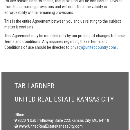
for any reason unenforceable, that provision will be considered severed
from the remaining provisions and will not affect the validity or
enforceability of the remaining provisions.
This is the entire Agreement between you and us relating to the subject
matter it contains.
This Agreement may be modified only by our posting of changes to these
Terms and Conditions. Any inquiries regarding these Terms and
Conditions of use should be directed to
privacy@unitedcountry.com
.
TAB LARDNER
UNITED REAL ESTATE KANSAS CITY
Office:
8320 N Oak Trafficway Suite 223, Kansas City, MO, 64118
www.UnitedRealEstateKansasCity.com