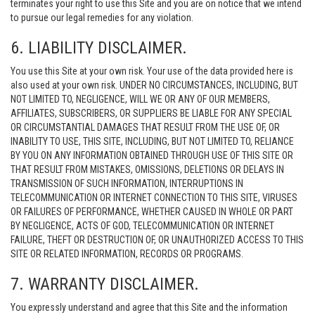
terminates your right to use this Site and you are on notice that we intend
to pursue our legal remedies for any violation.
6. LIABILITY DISCLAIMER.
You use this Site at your own risk. Your use of the data provided here is
also used at your own risk. UNDER NO CIRCUMSTANCES, INCLUDING, BUT
NOT LIMITED TO, NEGLIGENCE, WILL WE OR ANY OF OUR MEMBERS,
AFFILIATES, SUBSCRIBERS, OR SUPPLIERS BE LIABLE FOR ANY SPECIAL
OR CIRCUMSTANTIAL DAMAGES THAT RESULT FROM THE USE OF, OR
INABILITY TO USE, THIS SITE, INCLUDING, BUT NOT LIMITED TO, RELIANCE
BY YOU ON ANY INFORMATION OBTAINED THROUGH USE OF THIS SITE OR
THAT RESULT FROM MISTAKES, OMISSIONS, DELETIONS OR DELAYS IN
TRANSMISSION OF SUCH INFORMATION, INTERRUPTIONS IN
TELECOMMUNICATION OR INTERNET CONNECTION TO THIS SITE, VIRUSES
OR FAILURES OF PERFORMANCE, WHETHER CAUSED IN WHOLE OR PART
BY NEGLIGENCE, ACTS OF GOD, TELECOMMUNICATION OR INTERNET
FAILURE, THEFT OR DESTRUCTION OF, OR UNAUTHORIZED ACCESS TO THIS
SITE OR RELATED INFORMATION, RECORDS OR PROGRAMS.
7. WARRANTY DISCLAIMER.
You expressly understand and agree that this Site and the information