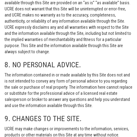
available through this Site are provided on an “as is” “as available” basis.
UCRE does not warrant that this Site will be uninterrupted or error-free,
and UCRE makes no warranty as to the accuracy, completeness,
authenticity, or reliability of any information available through the Site.
UCRE expressly disclaims any and all warranties with respect to the Site
and the information available through the Site, including but not limited to
the implied warranties of merchantability and fitness for a particular
purpose. This Site and the information available through this Site are
always subject to change.
8. NO PERSONAL ADVICE.
The information contained in or made available by this Site does not and
is not intended to convey any form of personal advice to you regarding
the sale or purchase of real property. The information here cannot replace
or substitute for the professional advice of a licensed real estate
salesperson or broker to answer any questions and help you understand
and use the information available through this Site.
9. CHANGES TO THE SITE.
UCRE may make changes or improvements to the information, services,
products or other materials on this Site at any time without notice.