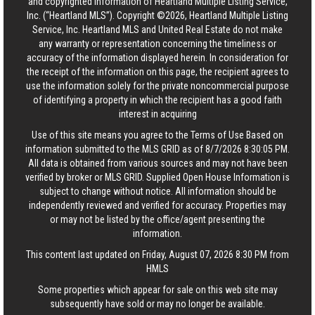
and copyrighted information of Heartland Multiple Listing Service,
Inc. (“Heartland MLS”). Copyright ©2026, Heartland Multiple Listing
Service, Inc. Heartland MLS and United Real Estate do not make
any warranty or representation concerning the timeliness or
accuracy of the information displayed herein. In consideration for
the receipt of the information on this page, the recipient agrees to
use the information solely for the private noncommercial purpose
of identifying a property in which the recipient has a good faith
interest in acquiring
Use of this site means you agree to the
Terms of Use
Based on
information submitted to the MLS GRID as of 8/7/2026 8:30:05 PM.
All data is obtained from various sources and may not have been
verified by broker or MLS GRID. Supplied Open House Information is
subject to change without notice. All information should be
independently reviewed and verified for accuracy. Properties may
or may not be listed by the office/agent presenting the
information.
This content last updated on Friday, August 07, 2026 8:30 PM from
HMLS
Some properties which appear for sale on this web site may
subsequently have sold or may no longer be available.