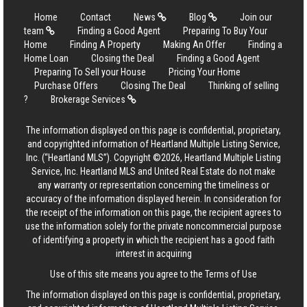
Home
Contact
News
Blog
Join our
team
Finding a Good Agent
Preparing To Buy Your
Home
Finding A Property
Making An Offer
Finding a
Home Loan
Closing the Deal
Finding a Good Agent
Preparing To Sell your House
Pricing Your Home
Purchase Offers
Closing The Deal
Thinking of selling
?
Brokerage Services
The information displayed on this page is confidential, proprietary,
and copyrighted information of Heartland Multiple Listing Service,
Inc. (“Heartland MLS”). Copyright ©2026, Heartland Multiple Listing
Service, Inc. Heartland MLS and United Real Estate do not make
any warranty or representation concerning the timeliness or
accuracy of the information displayed herein. In consideration for
the receipt of the information on this page, the recipient agrees to
use the information solely for the private noncommercial purpose
of identifying a property in which the recipient has a good faith
interest in acquiring
Use of this site means you agree to the
Terms of Use
The information displayed on this page is confidential, proprietary,