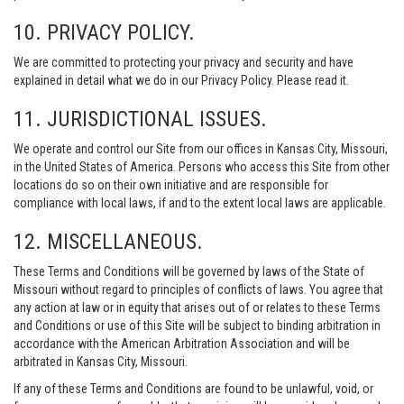
10. PRIVACY POLICY.
We are committed to protecting your privacy and security and have
explained in detail what we do in our Privacy Policy. Please read it.
11. JURISDICTIONAL ISSUES.
We operate and control our Site from our offices in Kansas City, Missouri,
in the United States of America. Persons who access this Site from other
locations do so on their own initiative and are responsible for
compliance with local laws, if and to the extent local laws are applicable.
12. MISCELLANEOUS.
These Terms and Conditions will be governed by laws of the State of
Missouri without regard to principles of conflicts of laws. You agree that
any action at law or in equity that arises out of or relates to these Terms
and Conditions or use of this Site will be subject to binding arbitration in
accordance with the American Arbitration Association and will be
arbitrated in Kansas City, Missouri.
If any of these Terms and Conditions are found to be unlawful, void, or