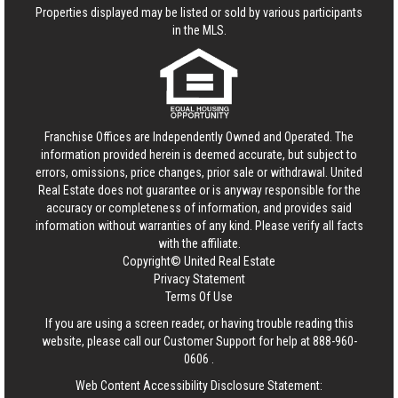
Properties displayed may be listed or sold by various participants
in the MLS.
Franchise Offices are Independently Owned and Operated. The
information provided herein is deemed accurate, but subject to
errors, omissions, price changes, prior sale or withdrawal.
United
Real Estate
does not guarantee or is anyway responsible for the
accuracy or completeness of information, and provides said
information without warranties of any kind. Please verify all facts
with the affiliate.
Copyright© United Real Estate
Privacy Statement
Terms Of Use
If you are using a screen reader, or having trouble reading this
website, please call our Customer Support for help at
888-960-
0606
.
Web Content Accessibility Disclosure Statement: