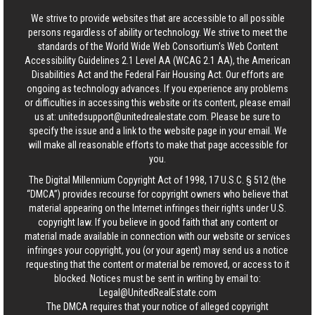
We strive to provide websites that are accessible to all possible
persons regardless of ability or technology. We strive to meet the
standards of the World Wide Web Consortium's Web Content
Accessibility Guidelines 2.1 Level AA (WCAG 2.1 AA), the American
Disabilities Act and the Federal Fair Housing Act. Our efforts are
ongoing as technology advances. If you experience any problems
or difficulties in accessing this website or its content, please email
us at:
unitedsupport@unitedrealestate.com
. Please be sure to
specify the issue and a link to the website page in your email. We
will make all reasonable efforts to make that page accessible for
you.
The Digital Millennium Copyright Act of 1998, 17 U.S.C. § 512 (the
“DMCA”) provides recourse for copyright owners who believe that
material appearing on the Internet infringes their rights under U.S.
copyright law. If you believe in good faith that any content or
material made available in connection with our website or services
infringes your copyright, you (or your agent) may send us a notice
requesting that the content or material be removed, or access to it
blocked. Notices must be sent in writing by email to:
Legal@UnitedRealEstate.com
The DMCA requires that your notice of alleged copyright