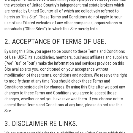
the websites of United Country’s independent real estate brokers which
are hosted by United Country, all of which are collectively referred to
herein as “this Site”. These Terms and Conditions do not apply to your
use of unaffiliated websites of any other companies, organizations or
individuals (“Other Sites”) to which this Site merely links.
2. ACCEPTANCE OF TERMS OF USE.
By using this Site, you agree to be bound to these Terms and Conditions
of Use. UCRE, its subsidiaries, members, business affiliates and suppliers
(“we” “us” or “our”) make the information and services provided on this
Site available to you, conditioned on your acceptance without
modification of these terms, conditions and notices. We reserve the right
to modify them at any time. You should check these Terms and
Conditions periodically for changes. By using this Site after we post any
changes to these Terms and Conditions you agree to accept those
changes, whether or not you have reviewed them. If you choose not to
accept these Terms and Conditions at any time, please do not use this
Site.
3. DISCLAIMER RE LINKS.