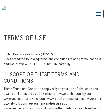
TERMS OF USE
United Country Real Estate ("UCRE")
Please read the following terms and conditions relating to your access
and use of WWW.UNITEDCOUNTRY.COM carefully.
1. SCOPE OF THESE TERMS AND
CONDITIONS.
These Terms and Conditions apply only to your use of: the web sites
owned and operated by UCRE which are www.unitedcountry.com,
www.ucauctionsservices.com, www.sportsmansdream.net, www.small-
biz-network.com, www.american-treasures.com,
www.premierranches.com and www.golfpropertyusa.com, together with