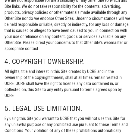
We are not responsible for the availability of any Other Site to which this
Site links. We do not take responsibility for the contents, advertising,
products, privacy policies or other materials made available through any
Other Site nor do we endorse Other Sites. Under no circumstances will we
be held responsible or liable, directly or indirectly, for any loss or damage
that is caused or alleged to have been caused to you in connection with
your use or reliance on any content, goods or services available on any
Other Site. Please direct your concerns to that Other Site’s webmaster or
appropriate contact.
4. COPYRIGHT OWNERSHIP.
All rights, title and interest in this Site created by UCRE and in the
ownership of the copyright therein, shall at all times remain vested in
UCRE. UCRE shall have the right to license any data contained in, or
collected on, this Site to any entity pursuant to terms agreed upon by
UCRE.
5. LEGAL USE LIMITATION.
By using this Site you warrant to UCRE that you will not use this Site for
any unlawful purpose or any prohibited use pursuant to these Terms and
Conditions. Your violation of any of these prohibitions automatically