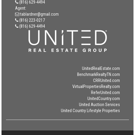
(816) 629-4494
Agent:
tablardner@gmail.com
(816) 223-0217
(816) 629-4494
UnitedRealEstate.com
BenchmarkRealtyTN.com
CRRUnited.com
VirtualPropertiesRealty.com
ReferUnited.com
UnitedCountry.com
United Auction Services
United Country Lifestyle Properties