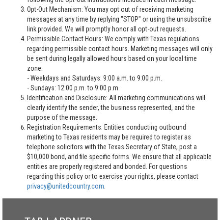
Opt-Out Mechanism: You may opt out of receiving marketing
messages at any time by replying "STOP" or using the unsubscribe
link provided. We will promptly honor all opt-out requests.
Permissible Contact Hours: We comply with Texas regulations
regarding permissible contact hours. Marketing messages will only
be sent during legally allowed hours based on your local time
zone:
- Weekdays and Saturdays: 9:00 a.m. to 9:00 p.m.
- Sundays: 12:00 p.m. to 9:00 p.m.
Identification and Disclosure: All marketing communications will
clearly identify the sender, the business represented, and the
purpose of the message.
Registration Requirements: Entities conducting outbound
marketing to Texas residents may be required to register as
telephone solicitors with the Texas Secretary of State, post a
$10,000 bond, and file specific forms. We ensure that all applicable
entities are properly registered and bonded. For questions
regarding this policy or to exercise your rights, please contact
privacy@unitedcountry.com
.