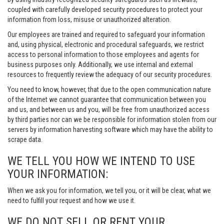
coupled with carefully developed security procedures to protect your
information from loss, misuse or unauthorized alteration.
Our employees are trained and required to safeguard your information
and, using physical, electronic and procedural safeguards, we restrict
access to personal information to those employees and agents for
business purposes only. Additionally, we use internal and external
resources to frequently review the adequacy of our security procedures.
You need to know, however, that due to the open communication nature
of the Internet we cannot guarantee that communication between you
and us, and between us and you, will be free from unauthorized access
by third parties nor can we be responsible for information stolen from our
servers by information harvesting software which may have the ability to
scrape data.
WE TELL YOU HOW WE INTEND TO USE
YOUR INFORMATION:
When we ask you for information, we tell you, or it will be clear, what we
need to fulfill your request and how we use it.
WE DO NOT SELL OR RENT YOUR