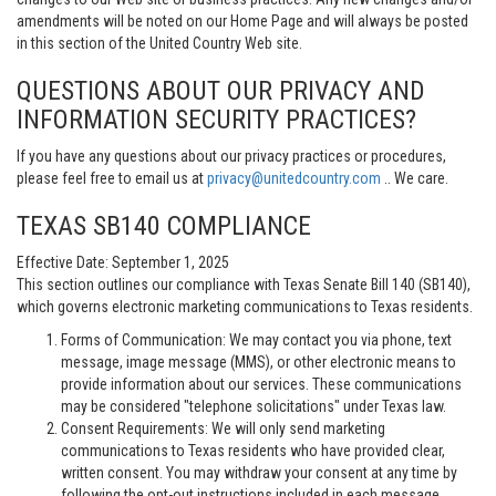
amendments will be noted on our Home Page and will always be posted
in this section of the United Country Web site.
QUESTIONS ABOUT OUR PRIVACY AND
INFORMATION SECURITY PRACTICES?
If you have any questions about our privacy practices or procedures,
please feel free to email us at
privacy@unitedcountry.com
.. We care.
TEXAS SB140 COMPLIANCE
Effective Date: September 1, 2025
This section outlines our compliance with Texas Senate Bill 140 (SB140),
which governs electronic marketing communications to Texas residents.
Forms of Communication: We may contact you via phone, text
message, image message (MMS), or other electronic means to
provide information about our services. These communications
may be considered "telephone solicitations" under Texas law.
Consent Requirements: We will only send marketing
communications to Texas residents who have provided clear,
written consent. You may withdraw your consent at any time by
following the opt-out instructions included in each message.