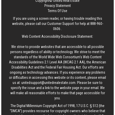
Copyright© United Real Estate
Privacy Statement
Terms Of Use
If you are using a screen reader, or having trouble reading this
website, please call our Customer Support for help at
888-960-
0606
.
Web Content Accessibility Disclosure Statement:
We strive to provide websites that are accessible to all possible
persons regardless of ability or technology. We strive to meet the
standards of the World Wide Web Consortium's Web Content
Accessibility Guidelines 2.1 Level AA (WCAG 2.1 AA), the American
Disabilities Act and the Federal Fair Housing Act. Our efforts are
ongoing as technology advances. If you experience any problems
or difficulties in accessing this website or its content, please email
us at:
unitedsupport@unitedrealestate.com
. Please be sure to
specify the issue and a link to the website page in your email. We
will make all reasonable efforts to make that page accessible for
you.
The Digital Millennium Copyright Act of 1998, 17 U.S.C. § 512 (the
“DMCA”) provides recourse for copyright owners who believe that