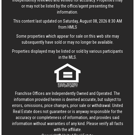
independently reviewed and verified for accuracy. Properties may
or may not be listed by the office/agent presenting the
information.
This content last updated on Saturday, August 08, 2026 8:30 AM
from HMLS
Some properties which appear for sale on this web site may
subsequently have sold or may no longer be available.
Properties displayed may be listed or sold by various participants
in the MLS.
Franchise Offices are Independently Owned and Operated. The
information provided herein is deemed accurate, but subject to
errors, omissions, price changes, prior sale or withdrawal.
United
Real Estate
does not guarantee or is anyway responsible for the
accuracy or completeness of information, and provides said
information without warranties of any kind. Please verify all facts
with the affiliate.