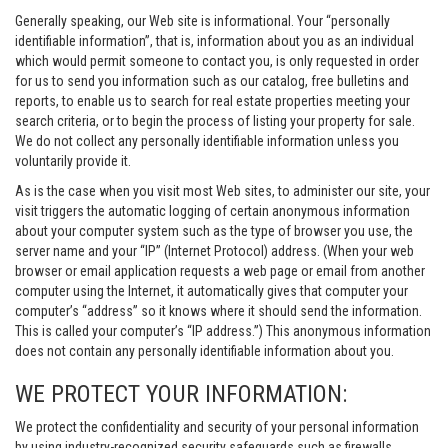
Generally speaking, our Web site is informational. Your “personally
identifiable information”, that is, information about you as an individual
which would permit someone to contact you, is only requested in order
for us to send you information such as our catalog, free bulletins and
reports, to enable us to search for real estate properties meeting your
search criteria, or to begin the process of listing your property for sale.
We do not collect any personally identifiable information unless you
voluntarily provide it.
As is the case when you visit most Web sites, to administer our site, your
visit triggers the automatic logging of certain anonymous information
about your computer system such as the type of browser you use, the
server name and your “IP” (Internet Protocol) address. (When your web
browser or email application requests a web page or email from another
computer using the Internet, it automatically gives that computer your
computer’s “address” so it knows where it should send the information.
This is called your computer’s “IP address.”) This anonymous information
does not contain any personally identifiable information about you.
WE PROTECT YOUR INFORMATION:
We protect the confidentiality and security of your personal information
by using industry-recognized security safeguards such as firewalls,