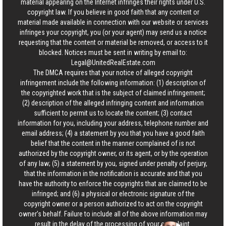
material appearing on the Internet infringes their rights under U.S.
copyright law. If you believe in good faith that any content or
material made available in connection with our website or services
infringes your copyright, you (or your agent) may send us a notice
requesting that the content or material be removed, or access to it
blocked. Notices must be sent in writing by email to:
Legal@UnitedRealEstate.com
The DMCA requires that your notice of alleged copyright
infringement include the following information: (1) description of
the copyrighted work that is the subject of claimed infringement;
(2) description of the alleged infringing content and information
sufficient to permit us to locate the content; (3) contact
information for you, including your address, telephone number and
email address; (4) a statement by you that you have a good faith
belief that the content in the manner complained of is not
authorized by the copyright owner, or its agent, or by the operation
of any law; (5) a statement by you, signed under penalty of perjury,
that the information in the notification is accurate and that you
have the authority to enforce the copyrights that are claimed to be
infringed; and (6) a physical or electronic signature of the
copyright owner or a person authorized to act on the copyright
owner’s behalf. Failure to include all of the above information may
result in the delay of the processing of your complaint.