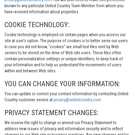
known to any particular United Country Team Member from whom you
have received information about properties.
COOKIE TECHNOLOGY:
Cookie technology is employed on certain pages when you access our
site at user’s option. The purpose of cookies is to better serve our users.
In case you did not know, “cookies” are small text files sent by Web
servers to be stored on the drive of Web site users. These files often
contain personalization settings or unique identifiers, to keep track of
your information and to help us understand the movements of users
within and between Web sites.
YOU CAN CHANGE YOUR INFORMATION:
You can update or correct your contact information by contacting United
Country customer service at
privacy@unitedcountry.com
.
PRIVACY STATEMENT CHANGES:
We reserve the right to change or amend our Privacy Statement to
address new issues of privacy and information security and to reflect
changes to our Web site or business practices. Any new changes and/or