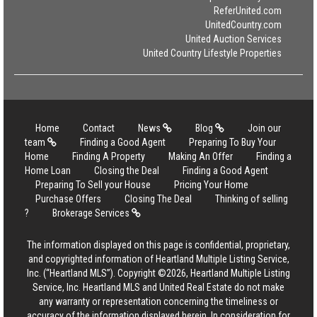
ReferUnited.com
UnitedCountry.com
United Auction Services
United Country Lifestyle Properties
Home
Contact
News
Blog
Join our
team
Finding a Good Agent
Preparing To Buy Your
Home
Finding A Property
Making An Offer
Finding a
Home Loan
Closing the Deal
Finding a Good Agent
Preparing To Sell your House
Pricing Your Home
Purchase Offers
Closing The Deal
Thinking of selling
?
Brokerage Services
The information displayed on this page is confidential, proprietary,
and copyrighted information of Heartland Multiple Listing Service,
Inc. (“Heartland MLS”). Copyright ©2026, Heartland Multiple Listing
Service, Inc. Heartland MLS and United Real Estate do not make
any warranty or representation concerning the timeliness or
accuracy of the information displayed herein. In consideration for