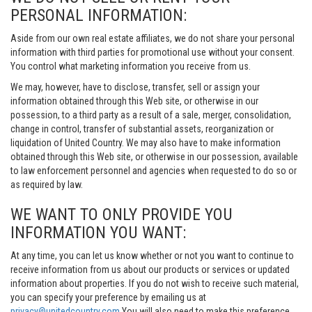
PERSONAL INFORMATION:
Aside from our own real estate affiliates, we do not share your personal
information with third parties for promotional use without your consent.
You control what marketing information you receive from us.
We may, however, have to disclose, transfer, sell or assign your
information obtained through this Web site, or otherwise in our
possession, to a third party as a result of a sale, merger, consolidation,
change in control, transfer of substantial assets, reorganization or
liquidation of United Country. We may also have to make information
obtained through this Web site, or otherwise in our possession, available
to law enforcement personnel and agencies when requested to do so or
as required by law.
WE WANT TO ONLY PROVIDE YOU
INFORMATION YOU WANT:
At any time, you can let us know whether or not you want to continue to
receive information from us about our products or services or updated
information about properties. If you do not wish to receive such material,
you can specify your preference by emailing us at
privacy@unitedcountry.com
You will also need to make this preference