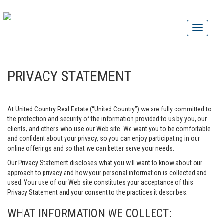
PRIVACY STATEMENT
At United Country Real Estate (“United Country”) we are fully committed to
the protection and security of the information provided to us by you, our
clients, and others who use our Web site. We want you to be comfortable
and confident about your privacy, so you can enjoy participating in our
online offerings and so that we can better serve your needs.
Our Privacy Statement discloses what you will want to know about our
approach to privacy and how your personal information is collected and
used. Your use of our Web site constitutes your acceptance of this
Privacy Statement and your consent to the practices it describes.
WHAT INFORMATION WE COLLECT: