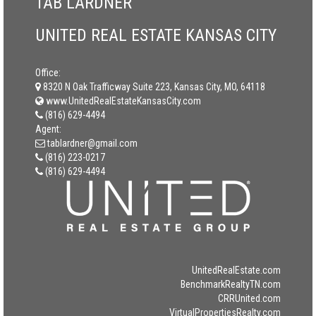
TAB LARDNER
UNITED REAL ESTATE KANSAS CITY
Office:
8320 N Oak Trafficway Suite 223, Kansas City, MO, 64118
www.UnitedRealEstateKansasCity.com
(816) 629-4494
Agent:
tablardner@gmail.com
(816) 223-0217
(816) 629-4494
UnitedRealEstate.com
BenchmarkRealtyTN.com
CRRUnited.com
VirtualPropertiesRealty.com