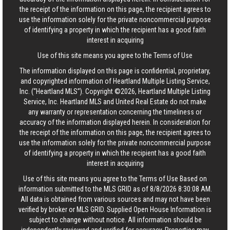
the receipt of the information on this page, the recipient agrees to
use the information solely for the private noncommercial purpose
of identifying a property in which the recipient has a good faith
interest in acquiring
Use of this site means you agree to the
Terms of Use
The information displayed on this page is confidential, proprietary,
and copyrighted information of Heartland Multiple Listing Service,
Inc. (“Heartland MLS”). Copyright ©2026, Heartland Multiple Listing
Service, Inc. Heartland MLS and United Real Estate do not make
any warranty or representation concerning the timeliness or
accuracy of the information displayed herein. In consideration for
the receipt of the information on this page, the recipient agrees to
use the information solely for the private noncommercial purpose
of identifying a property in which the recipient has a good faith
interest in acquiring
Use of this site means you agree to the
Terms of Use
Based on
information submitted to the MLS GRID as of 8/8/2026 8:30:08 AM.
All data is obtained from various sources and may not have been
verified by broker or MLS GRID. Supplied Open House Information is
subject to change without notice. All information should be